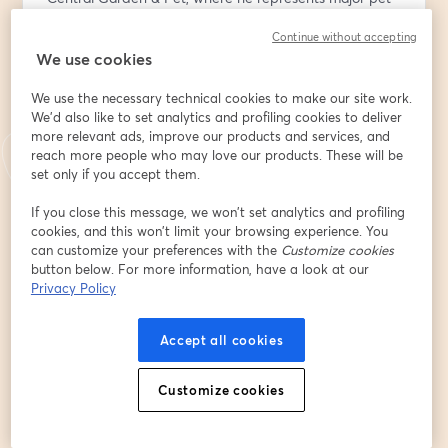
brands like Nylabone, Cadet, and Kaytee.
Continue without accepting
We use cookies
Mike will share critical insights on what makes product 
pitches successful, drawing from his experiences 
We use the necessary technical cookies to make our site work.
evaluating thousands of proposals during his 15-year 
We'd also like to set analytics and profiling cookies to deliver
tenure at PetSmart. He'll break down the essential 
more relevant ads, improve our products and services, and
elements that catch a buyer's attention and guide 
reach more people who may love our products. These will be
inventors through the complex decision-making 
set only if you accept them.
process at major retailers. Particularly compelling will 
If you close this message, we won’t set analytics and profiling
be his firsthand account of evaluating innovative 
cookies, and this won’t limit your browsing experience. You
concepts like the "Buy The Pound" custom pet food 
can customize your preferences with the
Customize cookies
machine, illustrating how preparation and strategic 
button below. For more information, have a look at our
thinking can give revolutionary ideas a fighting chance.
Privacy Policy
Accept all cookies
The session will deliver practical, actionable advice for 
inventors and entrepreneurs, with Brian Fried 
Customize cookies
contributing his extensive expertise on manufacturer 
partnerships and bringing products to market. 
Together, they'll cover crucial topics ranging from 