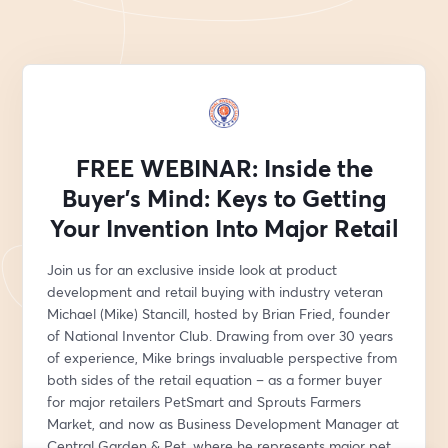
FREE WEBINAR: Inside the
Buyer's Mind: Keys to Getting
Your Invention Into Major Retail
Join us for an exclusive inside look at product 
development and retail buying with industry veteran 
Michael (Mike) Stancill, hosted by Brian Fried, founder 
of National Inventor Club. Drawing from over 30 years 
of experience, Mike brings invaluable perspective from 
both sides of the retail equation – as a former buyer 
for major retailers PetSmart and Sprouts Farmers 
Market, and now as Business Development Manager at 
Central Garden & Pet, where he represents major pet 