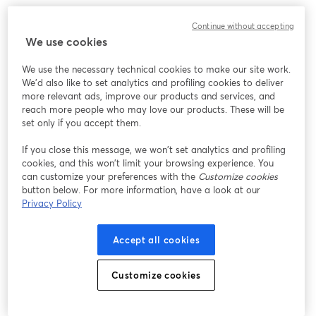
We encountered an unexpected issue while showing
Continue without accepting
this webinar. Please try reloading the page.
We use cookies
Reload Page
We use the necessary technical cookies to make our site work.
We'd also like to set analytics and profiling cookies to deliver
Having issues?
opens in a new tab
more relevant ads, improve our products and services, and
reach more people who may love our products. These will be
set only if you accept them.
If you close this message, we won’t set analytics and profiling
cookies, and this won’t limit your browsing experience. You
can customize your preferences with the
Customize cookies
button below. For more information, have a look at our
Privacy Policy
Accept all cookies
Customize cookies