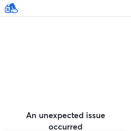
An unexpected issue
occurred