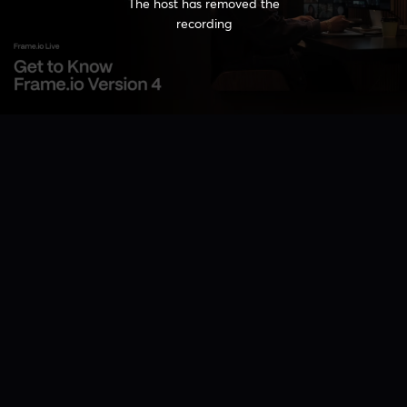
The host has removed the
recording