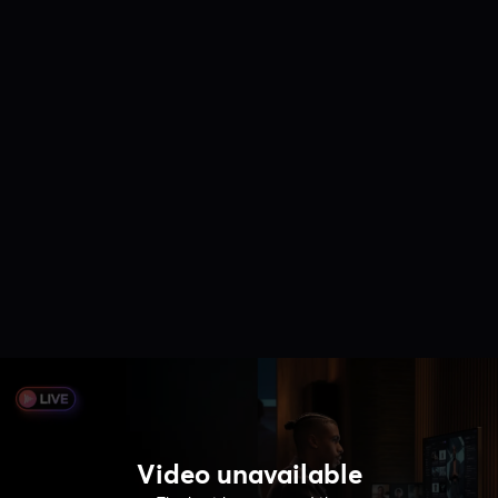
Video unavailable