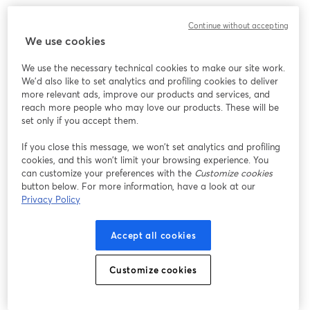
Continue without accepting
We use cookies
We use the necessary technical cookies to make our site work.
We'd also like to set analytics and profiling cookies to deliver
more relevant ads, improve our products and services, and
reach more people who may love our products. These will be
set only if you accept them.
If you close this message, we won’t set analytics and profiling
cookies, and this won’t limit your browsing experience. You
can customize your preferences with the
Customize cookies
button below. For more information, have a look at our
Privacy Policy
Accept all cookies
Customize cookies