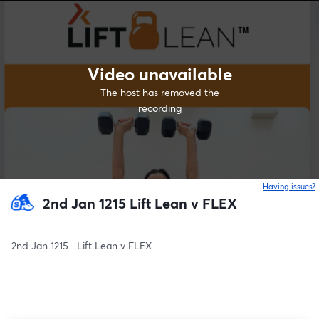
Video unavailable
The host has removed the
recording
Having issues?
o
2nd Jan 1215 Lift Lean v FLEX
2nd Jan 1215   Lift Lean v FLEX