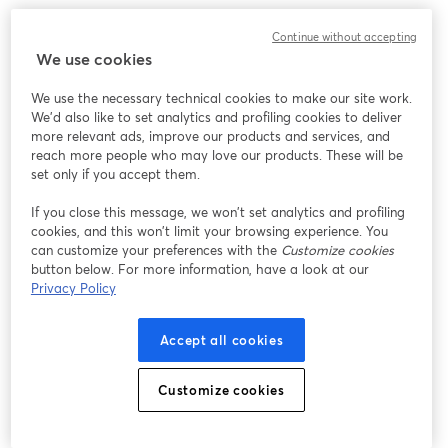
We encountered an unexpected issue while showing
Continue without accepting
this webinar. Please try reloading the page.
We use cookies
Reload Page
We use the necessary technical cookies to make our site work.
We'd also like to set analytics and profiling cookies to deliver
Having issues?
opens in a new tab
more relevant ads, improve our products and services, and
reach more people who may love our products. These will be
set only if you accept them.
If you close this message, we won’t set analytics and profiling
cookies, and this won’t limit your browsing experience. You
can customize your preferences with the
Customize cookies
button below. For more information, have a look at our
Privacy Policy
Accept all cookies
Customize cookies