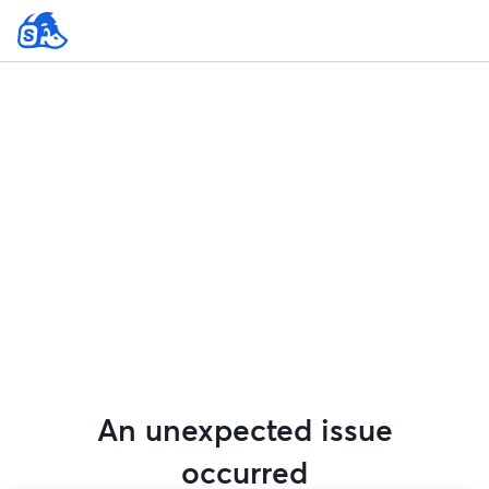
An unexpected issue
occurred