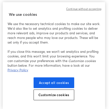
We encountered an unexpected issue while showing
Continue without accepting
this webinar. Please try reloading the page.
We use cookies
Reload Page
We use the necessary technical cookies to make our site work.
We'd also like to set analytics and profiling cookies to deliver
Having issues?
opens in a new tab
more relevant ads, improve our products and services, and
reach more people who may love our products. These will be
set only if you accept them.
If you close this message, we won’t set analytics and profiling
cookies, and this won’t limit your browsing experience. You
can customize your preferences with the
Customize cookies
button below. For more information, have a look at our
Privacy Policy
Accept all cookies
Customize cookies