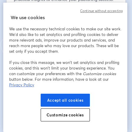
Continue without accepting
Don't miss this opportunity to optimize your publishing 
We use cookies
process—register now!
We use the necessary technical cookies to make our site work.
Email address
*
We'd also like to set analytics and profiling cookies to deliver
more relevant ads, improve our products and services, and
reach more people who may love our products. These will be
set only if you accept them.
First name
*
If you close this message, we won’t set analytics and profiling
cookies, and this won’t limit your browsing experience. You
can customize your preferences with the
Customize cookies
Last name
*
button below. For more information, have a look at our
Privacy Policy
Register
Accept all cookies
Customize cookies
Already registered?
Join here