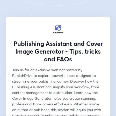
Publishing Assistant and Cover
Image Generator - Tips, tricks
and FAQs
Join us for an exclusive webinar hosted by 
PublishDrive to explore powerful tools designed to 
streamline your publishing journey. Discover how the 
Publishing Assistant can simplify your workflow, from 
content management to distribution. Learn how the 
Cover Image Generator helps you create stunning, 
professional book covers effortlessly. Whether you're 
an author or publisher, this session will equip you with 
practical insights to enhance your publishing success.