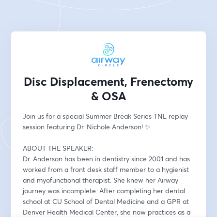
Disc Displacement, Frenectomy
& OSA
Join us for a special Summer Break Series TNL replay 
session featuring Dr. Nichole Anderson! ✨
ABOUT THE SPEAKER:
Dr. Anderson has been in dentistry since 2001 and has 
worked from a front desk staff member to a hygienist 
and myofunctional therapist. She knew her Airway 
journey was incomplete. After completing her dental 
school at CU School of Dental Medicine and a GPR at 
Denver Health Medical Center, she now practices as a 