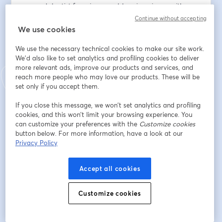
general dentist focusing on addressing airway with 
frenectomies, mandibular repositioning devices, and 
Continue without accepting
myofunctional therapy. 📚👩‍🔬
We use cookies
We use the necessary technical cookies to make our site work.
Dr. Anderson is also an expert in the etiology and 
We'd also like to set analytics and profiling cookies to deliver
treatment of airway/myofunctional disorders and 
more relevant ads, improve our products and services, and
lectures nationally on the topic. She owns and 
reach more people who may love our products. These will be
operates the Institute of Orofacial Myofunctional 
set only if you accept them.
Therapy, where she teaches other licensed providers 
how to integrate the therapy into their practice. 💻🌍
If you close this message, we won’t set analytics and profiling
cookies, and this won’t limit your browsing experience. You
can customize your preferences with the
Customize cookies
Don't miss this chance to watch or re-watch and learn 
button below. For more information, have a look at our
from Dr. Nichole Anderson!
Privacy Policy
🌞 SUMMER SPECIAL
Accept all cookies
Not an Airway Circle member yet? Now’s the perfect 
time to join!
Customize cookies
Here's the link to register:  
🔗
https://www.airwaycircle.com/offers/xHBHBnuC/che