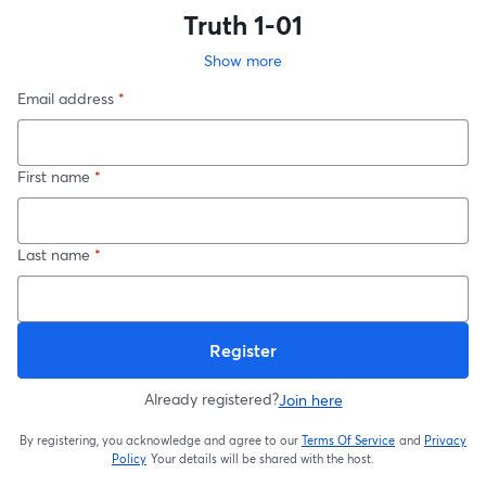
Truth 1-01
Show more
Email address
*
First name
*
Last name
*
Register
Already registered?
Join here
By registering, you acknowledge and agree to our
Terms Of Service
and
Privacy
opens in a new t
Policy
Your details will be shared with the host.
opens in a new tab