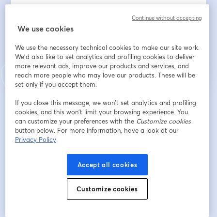
Continue without accepting
We use cookies
Register
We use the necessary technical cookies to make our site work.
We'd also like to set analytics and profiling cookies to deliver
Already registered?
Join here
more relevant ads, improve our products and services, and
reach more people who may love our products. These will be
set only if you accept them.
If you close this message, we won’t set analytics and profiling
By registering, you acknowledge and agree to our
Terms Of Service
and
opens in a n
cookies, and this won’t limit your browsing experience. You
Privacy Policy
Your details will be shared with the host.
opens in a new tab
can customize your preferences with the
Customize cookies
button below. For more information, have a look at our
Privacy Policy
Accept all cookies
Customize cookies