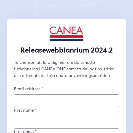
Releasewebbianrium 2024.2
Ta chansen att lära dig mer om de senaste 
funktionerna i CANEA ONE samt ta del av tips, tricks 
och erfarenheter från andra användningsområden. 
Email address
*
First name
*
Last name
*