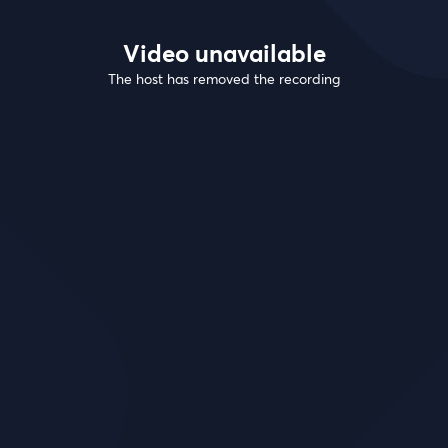
Video unavailable
The host has removed the recording