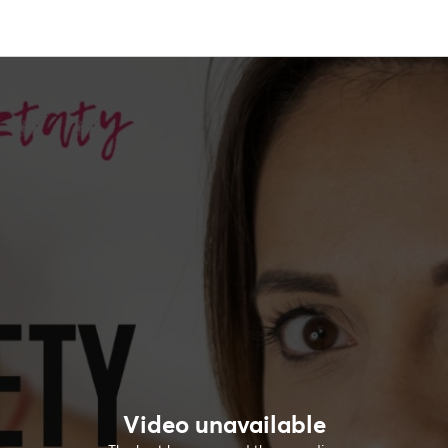
Video unavailable