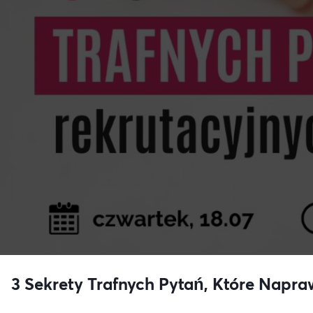
3 Sekrety Trafnych Pytań, Które Napra