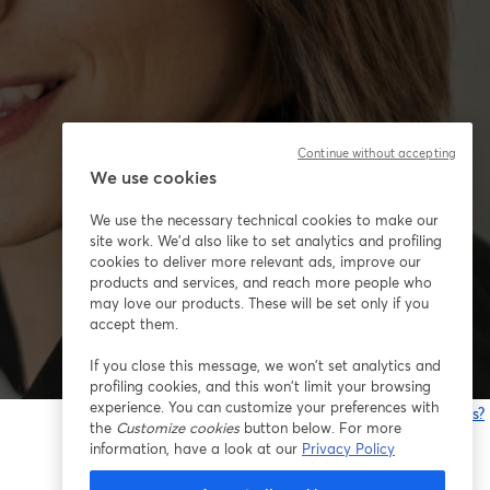
Continue without accepting
We use cookies
We use the necessary technical cookies to make our
site work. We'd also like to set analytics and profiling
cookies to deliver more relevant ads, improve our
products and services, and reach more people who
may love our products. These will be set only if you
accept them.
If you close this message, we won’t set analytics and
profiling cookies, and this won’t limit your browsing
experience. You can customize your preferences with
Having issues?
the
Customize cookies
button below. For more
o
information, have a look at our
Privacy Policy