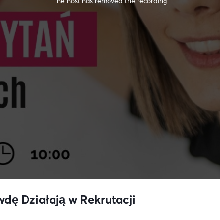
The host has removed the recording
wdę Działają w Rekrutacji