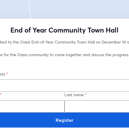
End of Year Community Town Hall
vited to the Oasis End-of-Year Community Town Hall on December 14 a
nce for the Oasis community to come together and discuss the progress
ess
*
*
Last name
*
Register