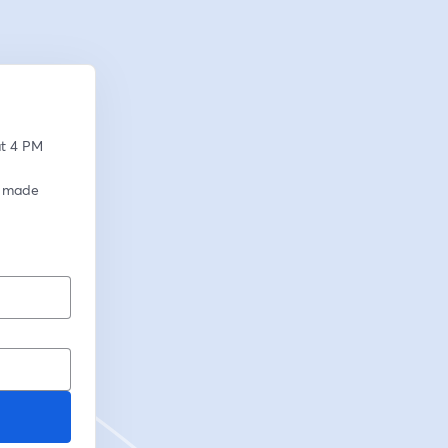
t 4 PM 
 made 