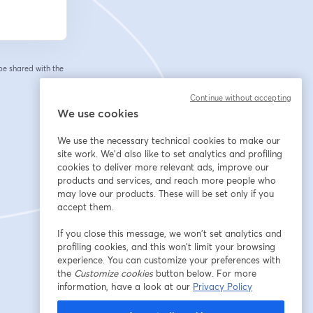
 be shared with the
Continue without accepting
We use cookies
We use the necessary technical cookies to make our
site work. We'd also like to set analytics and profiling
cookies to deliver more relevant ads, improve our
products and services, and reach more people who
may love our products. These will be set only if you
accept them.
If you close this message, we won’t set analytics and
profiling cookies, and this won’t limit your browsing
experience. You can customize your preferences with
the
Customize cookies
button below. For more
information, have a look at our
Privacy Policy