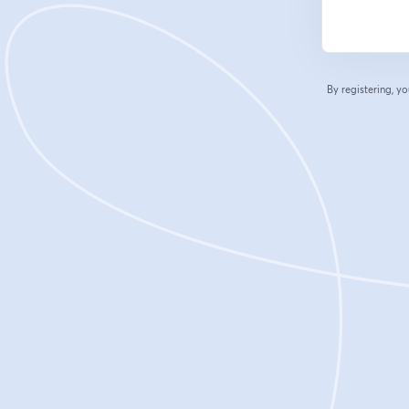
By registering, 