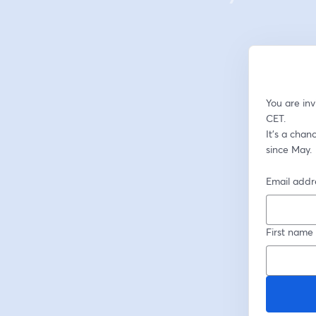
You are in
CET. 
It's a cha
since May.
Email addr
First name