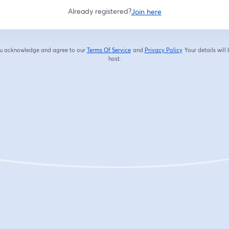
Already registered?
Join here
you acknowledge and agree to our
Terms Of Service
and
Privacy Policy
Your details will
opens in a new tab
opens in a new tab
host.