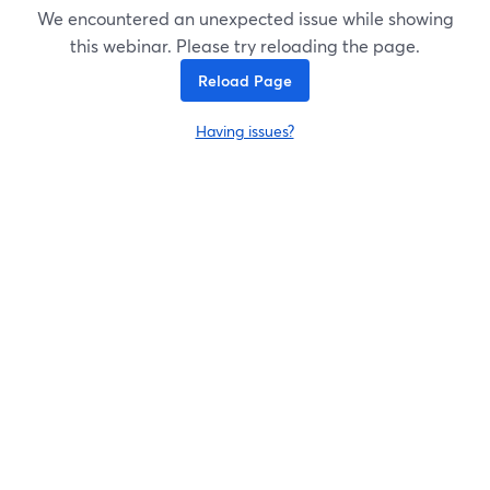
We encountered an unexpected issue while showing
this webinar. Please try reloading the page.
Reload Page
Having issues?
opens in a new tab