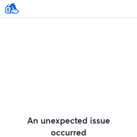
An unexpected issue
occurred