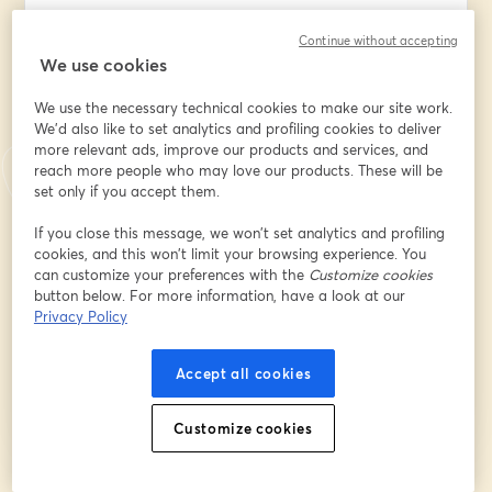
Continue without accepting
We use cookies
Company/Organization/Insititution Name
*
We use the necessary technical cookies to make our site work.
We'd also like to set analytics and profiling cookies to deliver
more relevant ads, improve our products and services, and
What best describes your position?
*
reach more people who may love our products. These will be
set only if you accept them.
What best describes your
If you close this message, we won’t set analytics and profiling
company/organization/institution?
*
cookies, and this won’t limit your browsing experience. You
can customize your preferences with the
Customize cookies
button below. For more information, have a look at our
Privacy Policy
Register
Accept all cookies
Already registered?
Join here
Customize cookies
By registering, you acknowledge and agree to our
Terms Of Service
and