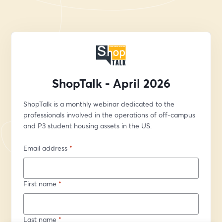
ShopTalk - April 2026
ShopTalk is a monthly webinar dedicated to the 
professionals involved in the operations of off-campus 
and P3 student housing assets in the US.
Email address
*
First name
*
Last name
*