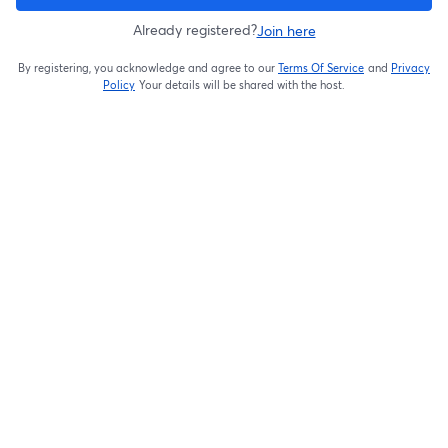
Already registered?
Join here
By registering, you acknowledge and agree to our
Terms Of Service
and
Privacy
opens in a new t
Policy
Your details will be shared with the host.
opens in a new tab