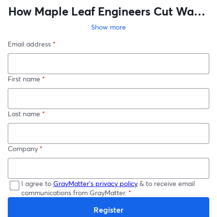
How Maple Leaf Engineers Cut Waste
and Boosted Productivity in 90 Days
Show more
Email address
*
First name
*
Last name
*
Company
*
I agree to
GrayMatter's privacy policy
& to receive email
communications from GrayMatter.
*
Register