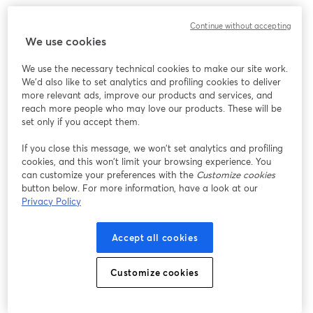
We encountered an unexpected issue while showing
Continue without accepting
this webinar. Please try reloading the page.
We use cookies
Reload Page
We use the necessary technical cookies to make our site work.
We'd also like to set analytics and profiling cookies to deliver
Having issues?
opens in a new tab
more relevant ads, improve our products and services, and
reach more people who may love our products. These will be
set only if you accept them.
If you close this message, we won’t set analytics and profiling
cookies, and this won’t limit your browsing experience. You
can customize your preferences with the
Customize cookies
button below. For more information, have a look at our
Privacy Policy
Accept all cookies
Customize cookies