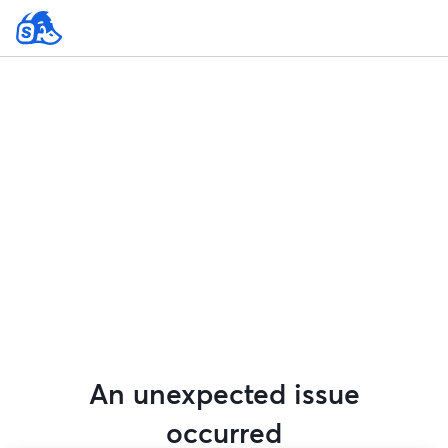
An unexpected issue
occurred