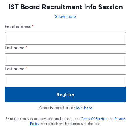
IST Board Recruitment Info Session
Show more
Email address
*
First name
*
Last name
*
Register
Already registered?
Join here
By registering, you acknowledge and agree to our
Terms Of Service
and
Privacy
opens in a new t
Policy
Your details will be shared with the host.
opens in a new tab