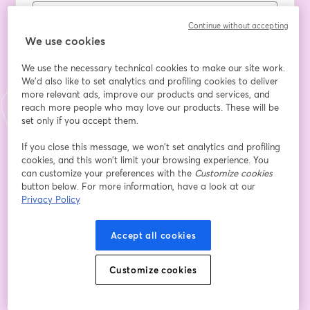
Continue without accepting
First name
*
We use cookies
We use the necessary technical cookies to make our site work.
We'd also like to set analytics and profiling cookies to deliver
Last name
*
more relevant ads, improve our products and services, and
reach more people who may love our products. These will be
set only if you accept them.
Company Name
*
If you close this message, we won’t set analytics and profiling
cookies, and this won’t limit your browsing experience. You
can customize your preferences with the
Customize cookies
button below. For more information, have a look at our
Role
Privacy Policy
Accept all cookies
Which tech solutions do you already use?
Customize cookies
I agree to share my information with the sponsor
of this event
*