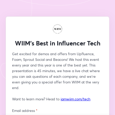
WIIM's Best in Influencer Tech
Get excited for demos and offers from Upfluence, 
Foam, Sprout Social and Beacons! We host this event 
every year and this year is one of the best yet. This 
presentation is 45 minutes, we have a live chat where 
you can ask questions of each company, and we're 
even giving you a special offer from WIIM at the very 
end.
Want to learn more? Head to 
iamwiim.com/tech
Email address
*