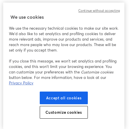
We encountered an unexpected issue while showing
Continue without accepting
this webinar. Please try reloading the page.
We use cookies
Reload Page
We use the necessary technical cookies to make our site work.
We'd also like to set analytics and profiling cookies to deliver
Having issues?
opens in a new tab
more relevant ads, improve our products and services, and
reach more people who may love our products. These will be
set only if you accept them.
If you close this message, we won’t set analytics and profiling
cookies, and this won’t limit your browsing experience. You
can customize your preferences with the
Customize cookies
button below. For more information, have a look at our
Privacy Policy
Accept all cookies
Customize cookies