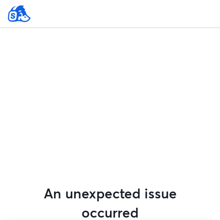
An unexpected issue
occurred