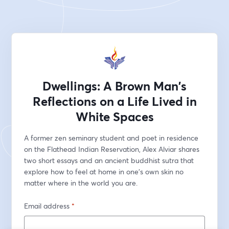
Dwellings: A Brown Man's
Reflections on a Life Lived in
White Spaces
A former zen seminary student and poet in residence 
on the Flathead Indian Reservation, Alex Alviar shares 
two short essays and an ancient buddhist sutra that 
explore how to feel at home in one's own skin no 
matter where in the world you are.
Email address
*