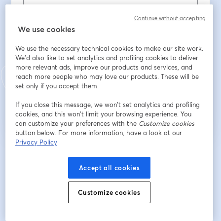
First name
*
Continue without accepting
We use cookies
We use the necessary technical cookies to make our site work.
Last name
*
We'd also like to set analytics and profiling cookies to deliver
more relevant ads, improve our products and services, and
reach more people who may love our products. These will be
set only if you accept them.
Register
If you close this message, we won’t set analytics and profiling
cookies, and this won’t limit your browsing experience. You
Already registered?
Join here
can customize your preferences with the
Customize cookies
button below. For more information, have a look at our
Privacy Policy
By registering, you acknowledge and agree to our
Terms Of Service
and
opens in a n
Privacy Policy
Your details will be shared with the host.
Accept all cookies
opens in a new tab
Customize cookies