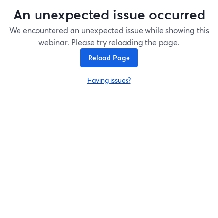
An unexpected issue occurred
We encountered an unexpected issue while showing this
webinar. Please try reloading the page.
Reload Page
Having issues?
opens in a new tab