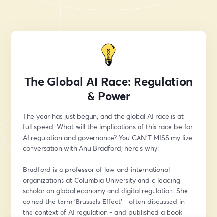
The Global AI Race: Regulation
& Power
The year has just begun, and the global AI race is at 
full speed. What will the implications of this race be for 
AI regulation and governance? You CAN'T MISS my live 
conversation with Anu Bradford; here’s why:
Bradford is a professor of law and international 
organizations at Columbia University and a leading 
scholar on global economy and digital regulation. She 
coined the term 'Brussels Effect' - often discussed in 
the context of AI regulation - and published a book 