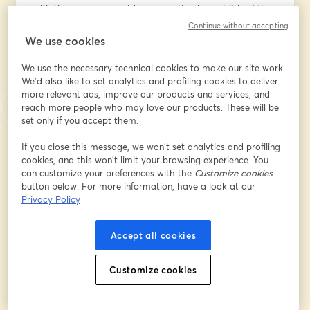
with the same name. More recently, she published the 
book "Digital Empires: The Global Battle to Regulate 
Continue without accepting
Technology," where she explores the global battle 
We use cookies
among the three dominant digital powers―the U.S., 
We use the necessary technical cookies to make our site work.
China, and the EU―and the choices we face as 
We'd also like to set analytics and profiling cookies to deliver
societies and individuals.
more relevant ads, improve our products and services, and
reach more people who may love our products. These will be
In this live talk, we'll discuss:
set only if you accept them.
╰┈➤ How the U.S., the EU, and China are strategically 
positioning themselves in the global AI race;
If you close this message, we won’t set analytics and profiling
cookies, and this won’t limit your browsing experience. You
╰┈➤ How the three dominant digital powers are 
can customize your preferences with the
Customize cookies
approaching AI regulation and the practical 
button below. For more information, have a look at our
implications of each approach;
Privacy Policy
╰┈➤ The Brussels effect in the context of AI regulation;
╰┈➤ and more.
Accept all cookies
🏛️ If you want to learn more about the ethical and 
legal challenges of AI, don't miss my AI Governance 
Customize cookies
Training (8 live lessons; 12 hours total). The 18th cohort 
starts in March; register here: 