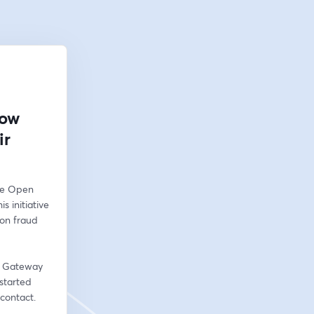
How
ir
he Open 
 initiative 
on fraud 
n Gateway 
started 
contact. 