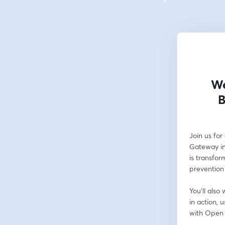
We
B
Join us fo
Gateway ini
is transfor
prevention 
You'll als
in action, 
with Open 