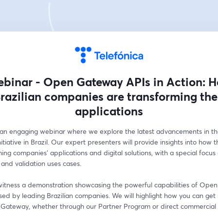
binar - Open Gateway APIs in Action: 
razilian companies are transforming the
applications
r an engaging webinar where we explore the latest advancements in t
tiative in Brazil. Our expert presenters will provide insights into how this
ming companies' applications and digital solutions, with a special focus 
and validation uses cases.   
o witness a demonstration showcasing the powerful capabilities of Ope
used by leading Brazilian companies. We will highlight how you can get 
Gateway, whether through our Partner Program or direct commercial 