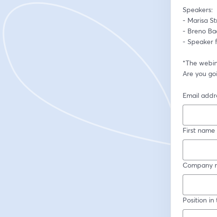
Speakers:  
- Breno Bac
- Speaker 
*The webina
Are you goi
Email addr
First name
Company 
Position i