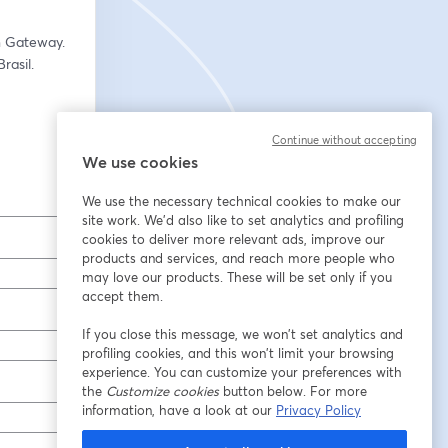
- Marisa Strzelecki, Head of GTM Strategy & Partner Program at Telefónica Open Gateway.   
asil.  
Continue without accepting
We use cookies
We use the necessary technical cookies to make our
site work. We'd also like to set analytics and profiling
cookies to deliver more relevant ads, improve our
products and services, and reach more people who
may love our products. These will be set only if you
accept them.
If you close this message, we won’t set analytics and
profiling cookies, and this won’t limit your browsing
experience. You can customize your preferences with
the
Customize cookies
button below. For more
information, have a look at our
Privacy Policy