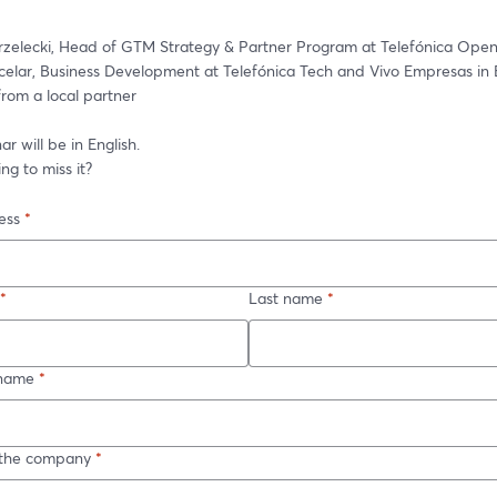
elar, Business Development at Telefónica Tech and Vivo Empresas in Br
from a local partner
r will be in English.  
ng to miss it?  
ess
*
*
Last name
*
name
*
n the company
*