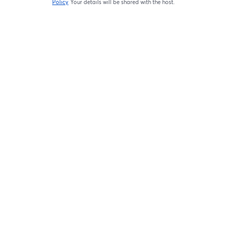
Policy
Your details will be shared with the host.
opens in a new tab