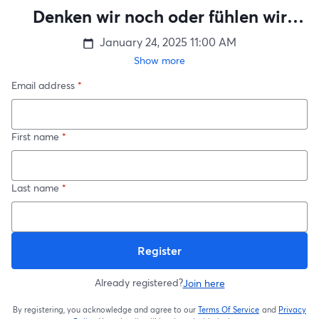
Denken wir noch oder fühlen wir
schon?
January 24, 2025
11:00 AM
Show more
Email address
*
First name
*
Last name
*
Register
Already registered?
Join here
By registering, you acknowledge and agree to our
Terms Of Service
and
Privacy
opens in a new t