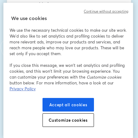
management today.
Continue without accepting
Email address
*
We use cookies
We use the necessary technical cookies to make our site work.
We'd also like to set analytics and profiling cookies to deliver
First name
*
more relevant ads, improve our products and services, and
reach more people who may love our products. These will be
set only if you accept them.
Last name
*
If you close this message, we won’t set analytics and profiling
cookies, and this won’t limit your browsing experience. You
can customize your preferences with the
Customize cookies
button below. For more information, have a look at our
Company Name
*
Privacy Policy
Accept all cookies
I want to receive special offers, promotions, and
other marketing messages.
Customize cookies
Register