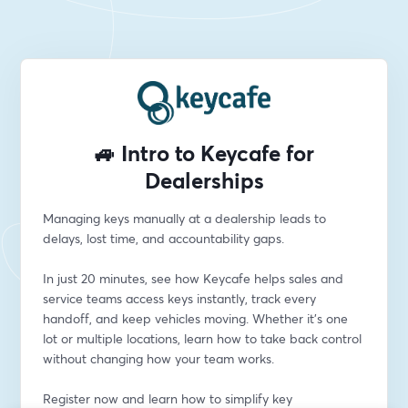
🚙 Intro to Keycafe for
Dealerships
Managing keys manually at a dealership leads to 
delays, lost time, and accountability gaps.
In just 20 minutes, see how Keycafe helps sales and 
service teams access keys instantly, track every 
handoff, and keep vehicles moving. Whether it’s one 
lot or multiple locations, learn how to take back control 
without changing how your team works.
Register now and learn how to simplify key 