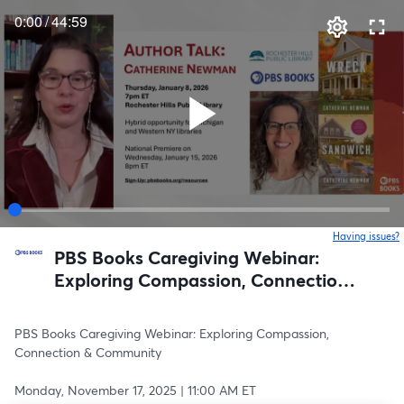
0:00
/
44:59
Having issues?
o
PBS Books Caregiving Webinar:
Exploring Compassion, Connection
& Community
PBS Books Caregiving Webinar: Exploring Compassion, 
Connection & Community
Monday, November 17, 2025 | 11:00 AM ET