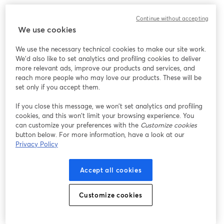
PBS Books and The Library Network (TLN) invite you to join us 
Continue without accepting
for a special Caregiving Webinar on Monday, November 17, 2025, 
We use cookies
at 11:00 AM ET, showcasing new educational and engagement 
resources designed to support caregivers and the communities 
We use the necessary technical cookies to make our site work.
that serve them.
We'd also like to set analytics and profiling cookies to deliver
more relevant ads, improve our products and services, and
Hosted by Heather-Marie Montilla, this webinar will guide 
reach more people who may love our products. These will be
librarians, faith leaders, educators, and community organizations 
set only if you accept them.
through the PBS Books Caregiving Resource Toolkit, featuring 
If you close this message, we won’t set analytics and profiling
materials and programs that help foster connection, empathy, 
cookies, and this won’t limit your browsing experience. You
and community support.
can customize your preferences with the
Customize cookies
button below. For more information, have a look at our
The event will also highlight WETA’s Well Beings Caregiving 
Privacy Policy
Initiative, which provides trusted resources focused on mental 
health, financial planning, and senior care. Support for the PBS 
Accept all cookies
Books Caregiving Initiative is provided by the generous support 
of the Ralph C. Wilson, Jr. Foundation and the Michigan Health 
Endowment Fund.
Customize cookies
All the information covered in this webinar can be found at 
pbsbooks.org/resources