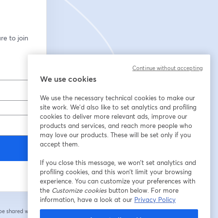
e to join 
Continue without accepting
We use cookies
We use the necessary technical cookies to make our
site work. We'd also like to set analytics and profiling
cookies to deliver more relevant ads, improve our
products and services, and reach more people who
may love our products. These will be set only if you
accept them.
If you close this message, we won’t set analytics and
profiling cookies, and this won’t limit your browsing
experience. You can customize your preferences with
the
Customize cookies
button below. For more
information, have a look at our
Privacy Policy
 be shared with the