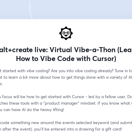
alt+create live: Virtual Vibe-a-Thon (Le
How to Vibe Code with Cursor)
 started with vibe coding? Are you into vibe coding already? Tune in to 
nt to learn a bit more about how to get things done with a variety of AI
s.
s focus will be how to get started with Cursor - led by a fellow user, D
hes these tools with a "product manager" mindset. If you know what 
ou can have AI do the heavy lifting!
e code something new around the events selected keyword (and submit i
 after the event), you'll be entered into a drawing for a gift card!