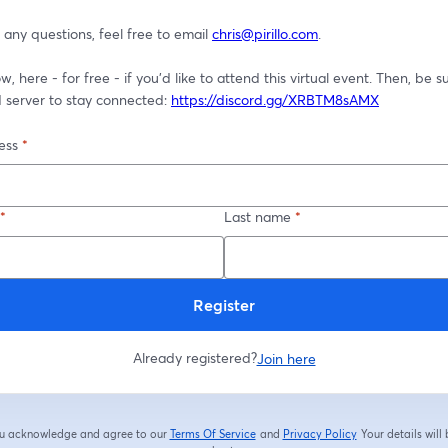
 any questions, feel free to email 
chris@pirillo.com
.
, here - for free - if you'd like to attend this virtual event. Then, be sur
 server to stay connected: 
https://discord.gg/XRBTM8sAMX
ess
*
*
Last name
*
Register
Already registered?
Join here
you acknowledge and agree to our
Terms Of Service
and
Privacy Policy
Your details will
opens in a new tab
opens in a new tab