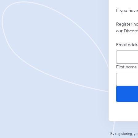
If you have
Register now
our Discord
Email addr
First name
By registering, 