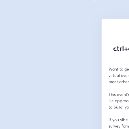
ctrl+
Want to get
virtual eve
meet other
This event'
He approac
to build, y
If you vib
survey form