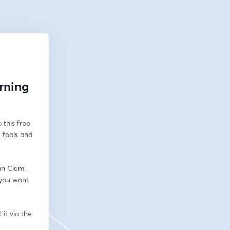
arning
this free 
 tools and 
an Clem. 
you want 
t via the 