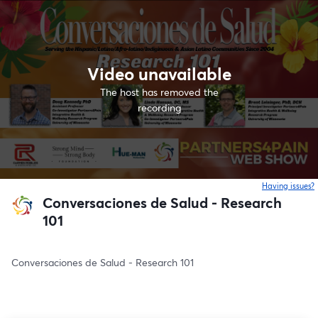
Video unavailable
The host has removed the
recording
Having issues?
o
Conversaciones de Salud - Research
101
Conversaciones de Salud - Research 101