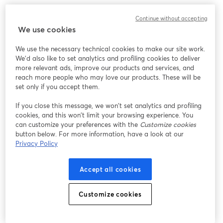
Continue without accepting
We use cookies
We use the necessary technical cookies to make our site work.
We'd also like to set analytics and profiling cookies to deliver
more relevant ads, improve our products and services, and
reach more people who may love our products. These will be
set only if you accept them.
If you close this message, we won’t set analytics and profiling
cookies, and this won’t limit your browsing experience. You
can customize your preferences with the
Customize cookies
button below. For more information, have a look at our
Privacy Policy
Accept all cookies
Customize cookies