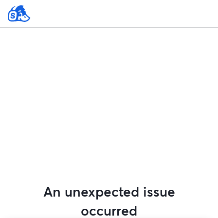
An unexpected issue
occurred