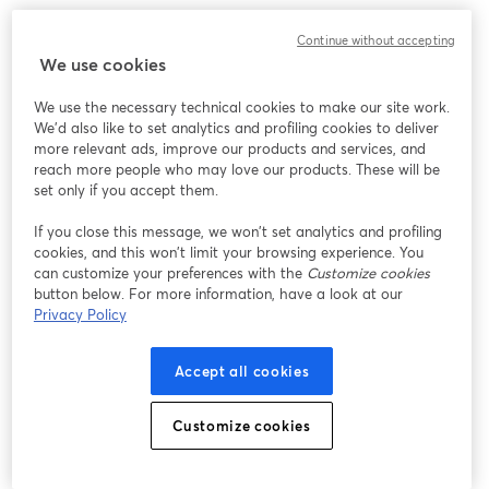
We encountered an unexpected issue while showing
Continue without accepting
this webinar. Please try reloading the page.
We use cookies
Reload Page
We use the necessary technical cookies to make our site work.
We'd also like to set analytics and profiling cookies to deliver
Having issues?
opens in a new tab
more relevant ads, improve our products and services, and
reach more people who may love our products. These will be
set only if you accept them.
If you close this message, we won’t set analytics and profiling
cookies, and this won’t limit your browsing experience. You
can customize your preferences with the
Customize cookies
button below. For more information, have a look at our
Privacy Policy
Accept all cookies
Customize cookies