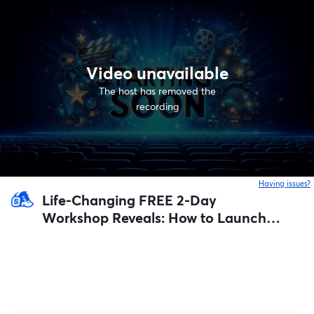
Video unavailable
The host has removed the
recording
Having issues?
o
Life-Changing FREE 2-Day
Workshop Reveals: How to Launch a
Swarm of AI Agents That Build Your
Next Profitable Business For You
(Guaranteed step-by-step system)