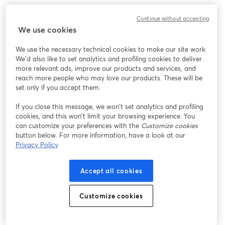
Continue without accepting
We use cookies
We use the necessary technical cookies to make our site work.
We'd also like to set analytics and profiling cookies to deliver
more relevant ads, improve our products and services, and
reach more people who may love our products. These will be
set only if you accept them.
If you close this message, we won’t set analytics and profiling
cookies, and this won’t limit your browsing experience. You
can customize your preferences with the
Customize cookies
button below. For more information, have a look at our
Privacy Policy
Accept all cookies
Customize cookies