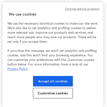
Continue without accepting
We use cookies
We use the necessary technical cookies to make our site work.
We'd also like to set analytics and profiling cookies to deliver
more relevant ads, improve our products and services, and
reach more people who may love our products. These will be
set only if you accept them.
If you close this message, we won’t set analytics and profiling
cookies, and this won’t limit your browsing experience. You
can customize your preferences with the
Customize cookies
button below. For more information, have a look at our
Privacy Policy
Accept all cookies
Customize cookies