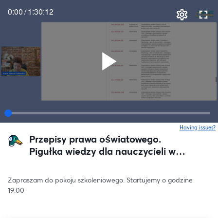
0:00
/
1:30:12
Having issues?
o
Przepisy prawa oświatowego.
Pigułka wiedzy dla nauczycieli w
awansie.
Zapraszam do pokoju szkoleniowego. Startujemy o godzine 
19.00