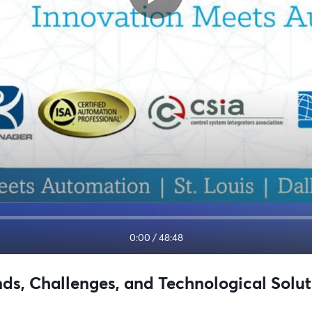
0:00
/
48:48
ds, Challenges, and Technological Solut