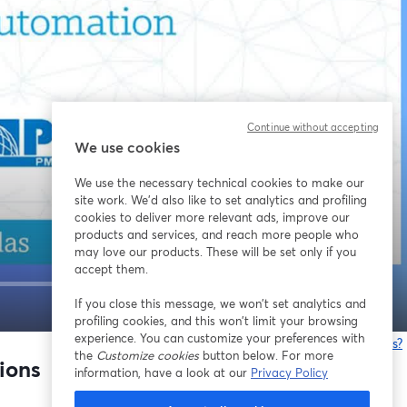
Continue without accepting
We use cookies
We use the necessary technical cookies to make our
site work. We'd also like to set analytics and profiling
cookies to deliver more relevant ads, improve our
products and services, and reach more people who
may love our products. These will be set only if you
accept them.
If you close this message, we won’t set analytics and
1x
profiling cookies, and this won’t limit your browsing
experience. You can customize your preferences with
Having issues?
the
Customize cookies
button below. For more
o
ions
information, have a look at our
Privacy Policy