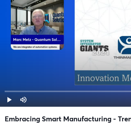
Embracing Smart Manufacturing - Tren