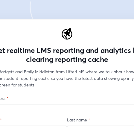
t realtime LMS reporting and analytics
clearing reporting cache
 Badgett and Emily Middleton from LifterLMS where we talk about how
r student reporting cache so you have the latest data showing up in y
creen for students
ess
*
*
Last name
*