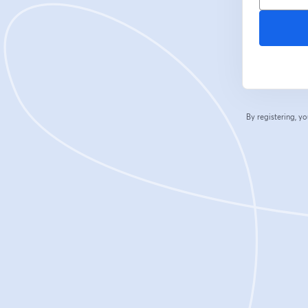
By registering, 