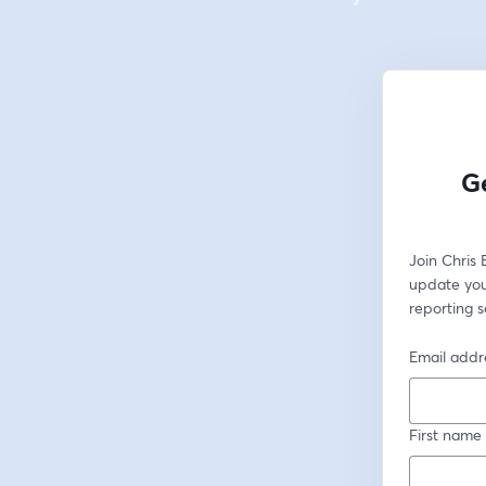
Ge
Join Chris
update you
reporting s
Email addr
First name