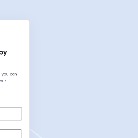
 by
 you can 
our 