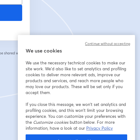
Continue without accepting
We use cookies
 be shared with the
We use the necessary technical cookies to make our
site work. We'd also like to set analytics and profiling
cookies to deliver more relevant ads, improve our
products and services, and reach more people who
may love our products. These will be set only if you
accept them.
If you close this message, we won’t set analytics and
profiling cookies, and this won’t limit your browsing
experience. You can customize your preferences with
the
Customize cookies
button below. For more
information, have a look at our
Privacy Policy