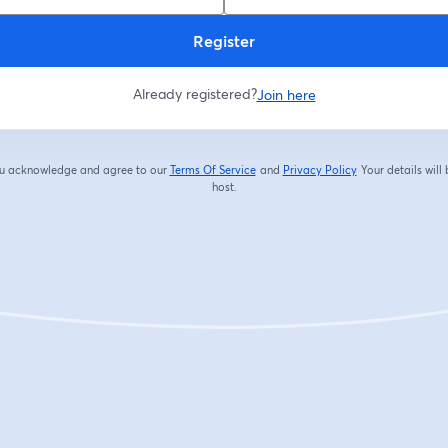
Register
Already registered?
Join here
you acknowledge and agree to our
Terms Of Service
and
Privacy Policy
Your details will
opens in a new tab
opens in a new tab
host.