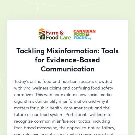
Tackling Misinformation: Tools
for Evidence-Based
Communication
Today’s online food and nutrition space is crowded 
with viral wellness claims and confusing food safety 
narratives. This webinar explores how social media 
algorithms can amplify misinformation and why it 
matters for public health, consumer trust, and the 
future of our food system. Participants will learn to 
recognize common misinfluencer tactics, including 
fear-based messaging, the appeal-to-nature fallacy, 
and selective use of science, while gaining practical, 