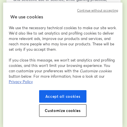
evidence-based tools to assess questionable claims, 
Continue without accepting
respond with confidence, and support more informed 
We use cookies
conversations about food and nutrition science.
We use the necessary technical cookies to make our site work.
Email address
*
We'd also like to set analytics and profiling cookies to deliver
more relevant ads, improve our products and services, and
reach more people who may love our products. These will be
set only if you accept them.
First name
*
If you close this message, we won’t set analytics and profiling
cookies, and this won’t limit your browsing experience. You
can customize your preferences with the
Customize cookies
Last name
*
button below. For more information, have a look at our
Privacy Policy
Organization
*
Accept all cookies
Customize cookies
Location
*