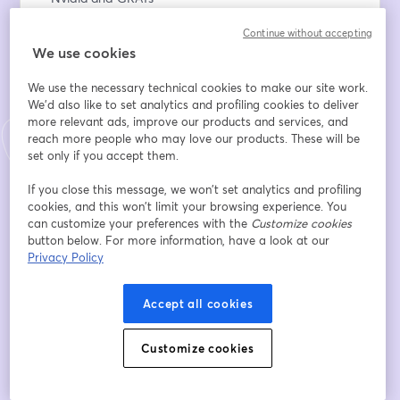
- IDGTs and Limited Partnerships
Continue without accepting
- Charitable giving for estate planning
We use cookies
- Q&A
We use the necessary technical cookies to make our site work.
👉 Register now to secure your spot!
We'd also like to set analytics and profiling cookies to deliver
more relevant ads, improve our products and services, and
If you'd like to schedule a call with us, go to 
reach more people who may love our products. These will be
valur.com/schedule
set only if you accept them.
If you close this message, we won’t set analytics and profiling
Email address
*
cookies, and this won’t limit your browsing experience. You
can customize your preferences with the
Customize cookies
button below. For more information, have a look at our
Privacy Policy
First name
*
Accept all cookies
Last name
*
Customize cookies
Company