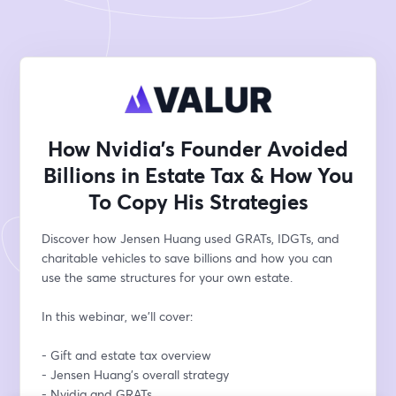
How Nvidia’s Founder Avoided
Billions in Estate Tax & How You
To Copy His Strategies
Discover how Jensen Huang used GRATs, IDGTs, and 
charitable vehicles to save billions and how you can 
use the same structures for your own estate. 
In this webinar, we'll cover: 
- Gift and estate tax overview
- Jensen Huang’s overall strategy
- Nvidia and GRATs