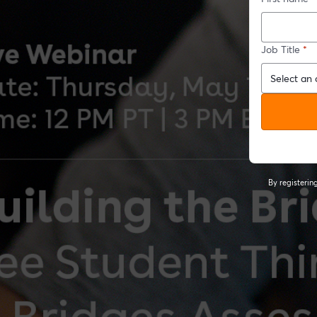
Job Title
*
By registeri