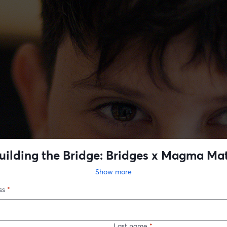
uilding the Bridge: Bridges x Magma Ma
Show more
ss
*
Last name
*