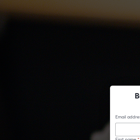
B
Email addre
First name
*