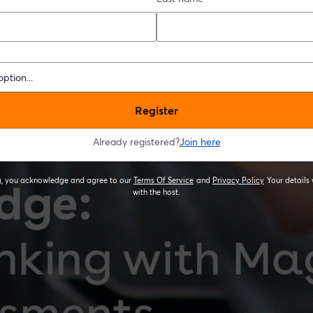
Register
Already registered?
Join here
ng, you acknowledge and agree to our
Terms Of Service
and
Privacy Policy
Your details 
opens in a new tab
opens in a new
with the host.