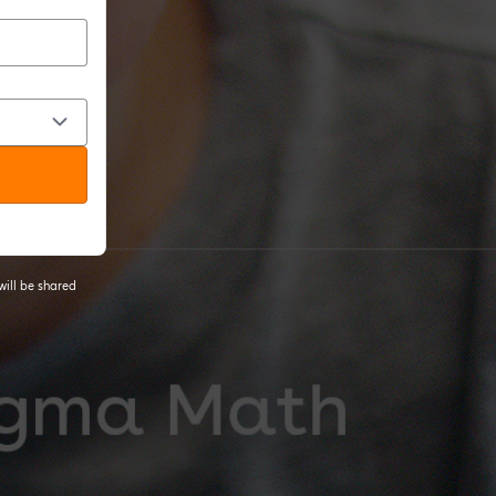
will be shared
 tab