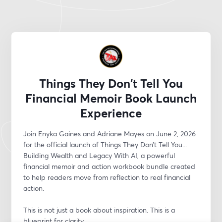
Things They Don't Tell You
Financial Memoir Book Launch
Experience
Join Enyka Gaines and Adriane Mayes on June 2, 2026 
for the official launch of Things They Don’t Tell You... 
Building Wealth and Legacy With AI, a powerful 
financial memoir and action workbook bundle created 
to help readers move from reflection to real financial 
action.
This is not just a book about inspiration. This is a 
blueprint for clarity.