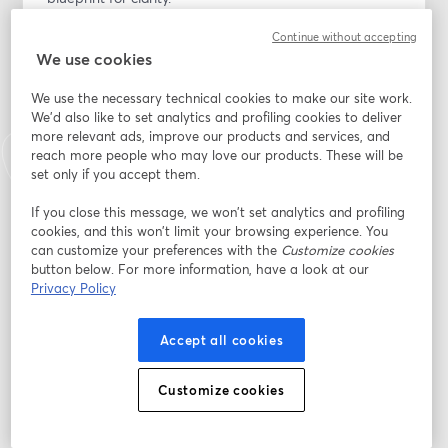
Continue without accepting
Inside the book and workbook bundle, you will explore 
We use cookies
real financial scenarios, AI-powered tool tips, the AI 
Legacy Blueprint Master Calculator, 13 wealth pillars, 
We use the necessary technical cookies to make our site work.
and guided workbook exercises designed to help you 
We'd also like to set analytics and profiling cookies to deliver
see where you are, understand what you were never 
more relevant ads, improve our products and services, and
taught, and start building with intention.
reach more people who may love our products. These will be
set only if you accept them.
The core message is simple:
If you close this message, we won’t set analytics and profiling
cookies, and this won’t limit your browsing experience. You
The wealth gap is not a talent gap. It is an information 
can customize your preferences with the
Customize cookies
gap. And information can be changed.
button below. For more information, have a look at our
Privacy Policy
During this launch webinar, we will walk through the 
heart behind the book, the financial lessons that 
Accept all cookies
shaped it, and how the companion workbook helps 
you lay the foundation for your next level of wealth, 
Customize cookies
legacy, and financial confidence.
You will discover how to begin connecting your taxes, 