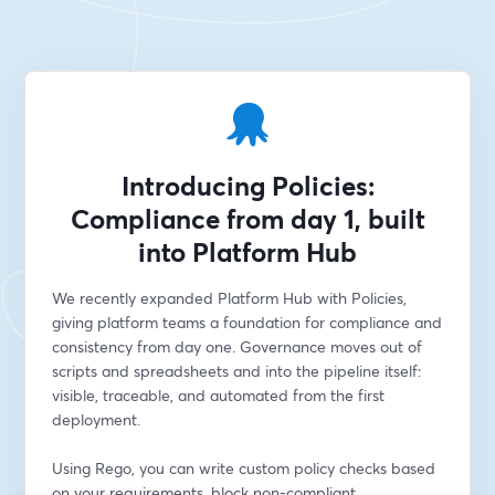
Introducing Policies:
Compliance from day 1, built
into Platform Hub
We recently expanded Platform Hub with Policies, 
giving platform teams a foundation for compliance and 
consistency from day one. Governance moves out of 
scripts and spreadsheets and into the pipeline itself: 
visible, traceable, and automated from the first 
deployment. 
Using Rego, you can write custom policy checks based 
on your requirements, block non-compliant 