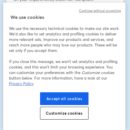
deployments, and access detailed audit logs of policy 
Continue without accepting
evaluation events. 
We use cookies
Join us to:
We use the necessary technical cookies to make our site work.
We'd also like to set analytics and profiling cookies to deliver
* See Policies in action
more relevant ads, improve our products and services, and
* Learn how to use them
reach more people who may love our products. These will be
* Ask your questions live
set only if you accept them.
If you close this message, we won’t set analytics and profiling
Tune in and learn how platform teams can scale 
cookies, and this won’t limit your browsing experience. You
delivery standards without slowing developers down 
can customize your preferences with the
Customize cookies
using Policies in Platform Hub.
button below. For more information, have a look at our
Privacy Policy
Speaker(s):
Ships Mahindra, Principal Product Manager at Octopus 
Accept all cookies
Deploy
Matt Allford, Lead Developer Advocate at Octopus 
Customize cookies
Deploy
Email address
*