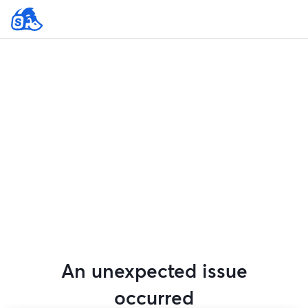
An unexpected issue
occurred