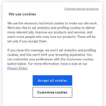
We encountered an unexpected issue while showing
Continue without accepting
this webinar. Please try reloading the page.
We use cookies
Reload Page
We use the necessary technical cookies to make our site work.
We'd also like to set analytics and profiling cookies to deliver
Having issues?
opens in a new tab
more relevant ads, improve our products and services, and
reach more people who may love our products. These will be
set only if you accept them.
If you close this message, we won’t set analytics and profiling
cookies, and this won’t limit your browsing experience. You
can customize your preferences with the
Customize cookies
button below. For more information, have a look at our
Privacy Policy
Accept all cookies
Customize cookies