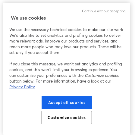
We encountered an unexpected issue while showing
Continue without accepting
this webinar. Please try reloading the page.
We use cookies
Reload Page
We use the necessary technical cookies to make our site work.
We'd also like to set analytics and profiling cookies to deliver
Having issues?
opens in a new tab
more relevant ads, improve our products and services, and
reach more people who may love our products. These will be
set only if you accept them.
If you close this message, we won’t set analytics and profiling
cookies, and this won’t limit your browsing experience. You
can customize your preferences with the
Customize cookies
button below. For more information, have a look at our
Privacy Policy
Accept all cookies
Customize cookies