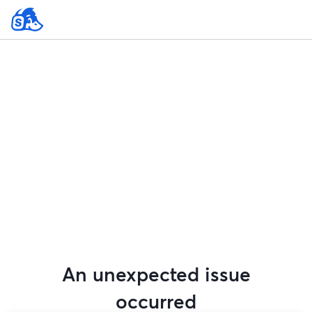
An unexpected issue
occurred