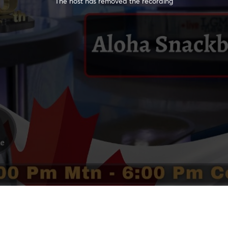
The host has removed the recording