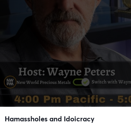
Hamassholes and Idoicracy