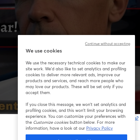
Continue without accepting
We use cookies
We use the necessary technical cookies to make our
site work. We'd also like to set analytics and profiling
cookies to deliver more relevant ads, improve our
products and services, and reach more people who
may love our products. These will be set only if you
accept them.
If you close this message, we won’t set analytics and
profiling cookies, and this won’t limit your browsing
experience. You can customize your preferences with
Having issues?
the
Customize cookies
button below. For more
o
information, have a look at our
Privacy Policy