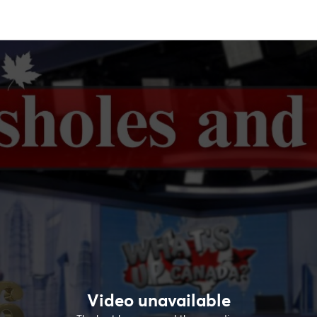
Video unavailable