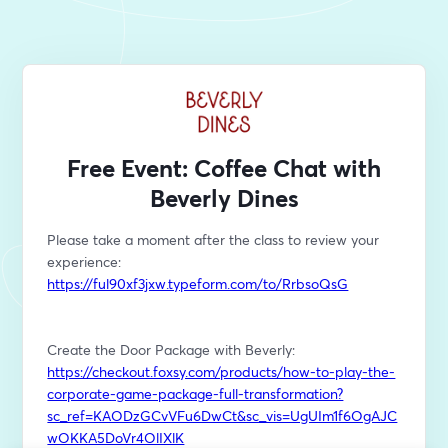
Free Event: Coffee Chat with
Beverly Dines
Please take a moment after the class to review your 
experience: 
https://ful90xf3jxw.typeform.com/to/RrbsoQsG
Create the Door Package with Beverly: 
https://checkout.foxsy.com/products/how-to-play-the-
corporate-game-package-full-transformation?
sc_ref=KAODzGCvVFu6DwCt&sc_vis=UgUIm1f6OgAJC
wOKKA5DoVr4OlIXlK