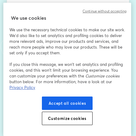
Coffee Break with Beverly - Every Tuesday at 9AM
Continue without accepting
We use cookies
Ready to start your week with some real talk and 
We use the necessary technical cookies to make our site work.
strategic wisdom? Join 
We'd also like to set analytics and profiling cookies to deliver
more relevant ads, improve our products and services, and
Beverly every Tuesday morning at 9AM for Coffee 
reach more people who may love our products. These will be
Break with Beverly - your free weekly dose of 
set only if you accept them.
corporate empowerment and authentic connection.
If you close this message, we won’t set analytics and profiling
cookies, and this won’t limit your browsing experience. You
This isn't your typical networking cadence. It's exactly 
can customize your preferences with the
Customize cookies
what it sounds like: grabbing virtual coffee with 
button below. For more information, have a look at our
someone who gets it. Beverly brings her decade+ of 
Privacy Policy
operational leadership experience and her signature 
no-nonsense approach to help you navigate 
Accept all cookies
whatever's on your mind.
Each week features a themed Q&A format where 
Customize cookies
Beverly dives into the topics that matter most to nine-
to-five professionals - from workplace politics and 