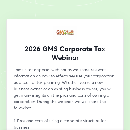
2026 GMS Corporate Tax
Webinar
Join us for a special webinar as we share relevant 
information on how to effectively use your corporation 
as a tool for tax planning. Whether you’re a new 
business owner or an existing business owner, you will 
get many insights on the pros and cons of owning a 
corporation. During the webinar, we will share the 
following:
1. Pros and cons of using a corporate structure for 
business