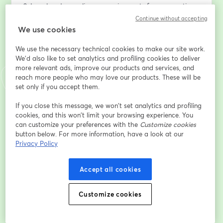
2. Legal and compliance requirements for corporations
3. Provincial and Federal compliance obligations
Continue without accepting
4. HST and Payroll best practices and compliance 
We use cookies
requirements
We use the necessary technical cookies to make our site work.
5. Compensation strategies for corporate owners
We'd also like to set analytics and profiling cookies to deliver
6. What’s new for the 2025 & 2026 corporate tax filing 
more relevant ads, improve our products and services, and
season
reach more people who may love our products. These will be
7. General tax planning strategies for corporations and 
set only if you accept them.
their owners
8. And many more insights on how to minimize taxes 
If you close this message, we won’t set analytics and profiling
cookies, and this won’t limit your browsing experience. You
and build tax-efficient wealth using a corporation
can customize your preferences with the
Customize cookies
button below. For more information, have a look at our
Email address
*
Privacy Policy
Accept all cookies
First name
*
Customize cookies
Last name
*