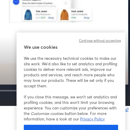
Continue without accepting
We use cookies
We use the necessary technical cookies to make our
site work. We'd also like to set analytics and profiling
cookies to deliver more relevant ads, improve our
products and services, and reach more people who
may love our products. These will be set only if you
accept them.
If you close this message, we won’t set analytics and
1x
profiling cookies, and this won’t limit your browsing
experience. You can customize your preferences with
Having issues?
the
Customize cookies
button below. For more
o
information, have a look at our
Privacy Policy