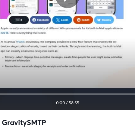
0:00
/
58:55
h GravitySMTP