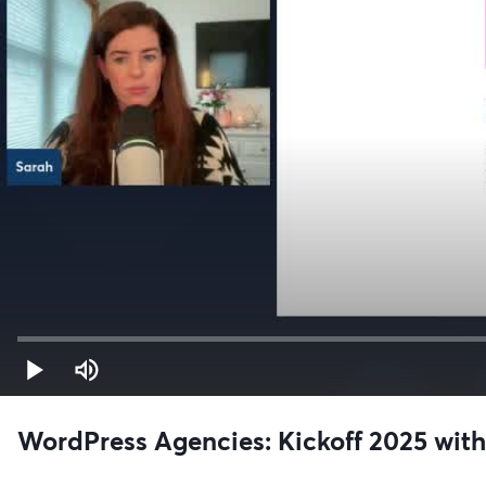
WordPress Agencies: Kickoff 2025 wit