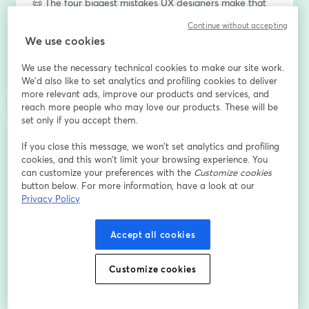
📜 The four biggest mistakes UX designers make that 
keeps them stuck in UI rework.
Continue without accepting
…and so much more! 
We use cookies
This is going to be a fast-paced session, busting at the 
We use the necessary technical cookies to make our site work.
seams with goodies. Make sure download your 
We'd also like to set analytics and profiling cookies to deliver
worksheets (
OOUX.com/levelupworksheets
) if you 
more relevant ads, improve our products and services, and
reach more people who may love our products. These will be
haven’t already. Cool. Now get ready to level up your 
set only if you accept them.
UX practice. Let’s do this! 
If you close this message, we won’t set analytics and profiling
Can’t wait to see you there LIVE! 
cookies, and this won’t limit your browsing experience. You
can customize your preferences with the
Customize cookies
💙💛🩷💚
button below. For more information, have a look at our
Privacy Policy
Sophia Prater
Founder of Rewired UX,
OOUX & The ORCA Process
Accept all cookies
P.S. Be sure to show up at least FIVE MINUTES early—
Customize cookies
I’ll be on early to chat, and we’re starting right on time! 
P.S.S Yes, there will be a replay available, but I highly 