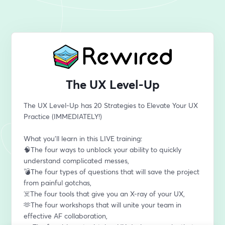
The UX Level-Up
The UX Level-Up has 20 Strategies to Elevate Your UX 
Practice (IMMEDIATELY!)
What you’ll learn in this LIVE training:
🧠The four ways to unblock your ability to quickly 
understand complicated messes,
💣The four types of questions that will save the project 
from painful gotchas,
☠️The four tools that give you an X-ray of your UX,
🫶The four workshops that will unite your team in 
effective AF collaboration,