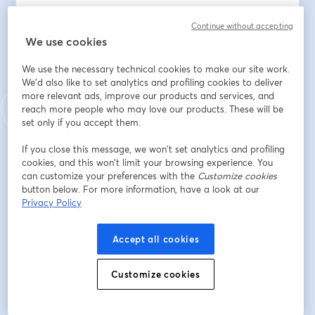
That decision is challenging. With things moving so fast 
Continue without accepting
it can be hard to see the wood for the trees and 
We use cookies
understand exactly how your firm will best create 
We use the necessary technical cookies to make our site work.
value for clients, whilst sustainably growing profit 
We'd also like to set analytics and profiling cookies to deliver
yourselves. The cost of experimenting can be high, and 
more relevant ads, improve our products and services, and
the cost of getting it wrong even higher.
reach more people who may love our products. These will be
set only if you accept them.
If you're wrestling with what the future consulting 
model might look like for your firm then hearing from 
If you close this message, we won’t set analytics and profiling
cookies, and this won’t limit your browsing experience. You
people who have run these models for real will help 
can customize your preferences with the
Customize cookies
you get clarity on the best path forwards. To help with 
button below. For more information, have a look at our
that, join Deri Hughes, Honeycomb Founder and 
Privacy Policy
Managing Director, in conversation with two 
experienced consulting leaders who have built 
Accept all cookies
consulting firms around platform-based models.
Tim Beattie is the Founder of Stellafai, an AI-enabled 
Customize cookies
platform-based consulting system designed to help 
consulting teams and their clients stay aligned around 