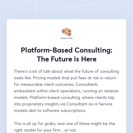
Platform-Based Consulting:
The Future is Here
There's a lot of talk about what the future of consulting 
looks like. Pricing models that put fees at risk in return 
for measurable client outcomes. Consultants 
embedded within client operations, running on retainer 
models. Platform-based consulting, where clients tap 
into proprietary insights via Consultant-as-a-Service 
models akin to software subscriptions.
This is all up for grabs, and one of these might be the 
right model for your firm…or not.