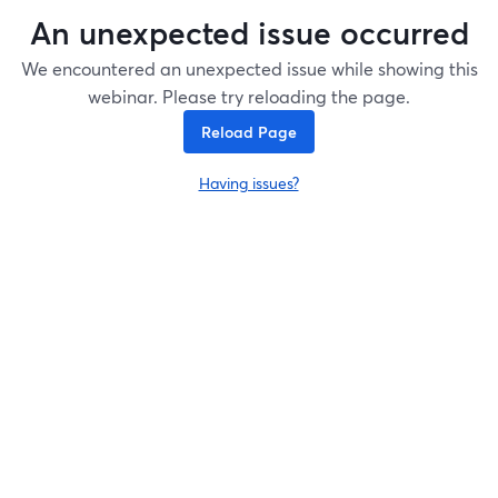
An unexpected issue occurred
We encountered an unexpected issue while showing this
webinar. Please try reloading the page.
Reload Page
Having issues?
opens in a new tab