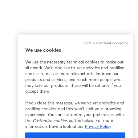
Continue without accepting
We use cookies
We use the necessary technical cookies to make our
site work. We'd also like to set analytics and profiling
cookies to deliver more relevant ads, improve our
products and services, and reach more people who
may love our products. These will be set only if you
accept them.
If you close this message, we won’t set analytics and
profiling cookies, and this won’t limit your browsing
experience. You can customize your preferences with
the
Customize cookies
button below. For more
information, have a look at our
Privacy Policy