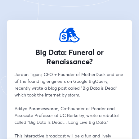
Big Data: Funeral or
Renaissance?
Jordan Tigani, CEO + Founder of MotherDuck and one 
of the founding engineers on Google BigQuery, 
recently wrote a blog post called "Big Data is Dead" 
which took the internet by storm.  
Aditya Parameswaran, Co-Founder of Ponder and 
Associate Professor at UC Berkeley, wrote a rebuttal 
called "Big Data Is Dead… Long Live Big Data."
This interactive broadcast will be a fun and lively 