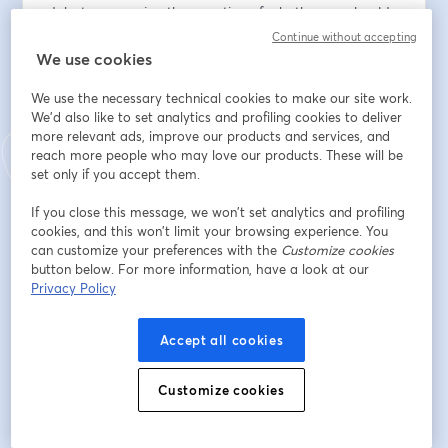
debate answering the question of whether we should 
host a funeral for big data or if big data is having a 
Continue without accepting
renaissance.  
We use cookies
We use the necessary technical cookies to make our site work.
The debate will be moderated by Aaron Elmore, 
We'd also like to set analytics and profiling cookies to deliver
Associate Professor at University of Chicago.
more relevant ads, improve our products and services, and
reach more people who may love our products. These will be
[astute viewers will note that Aaron is currently 
set only if you accept them.
"interning" at MotherDuck, but he's also a long-time 
friend of Aditya's, so the conflicts on both sides are 
If you close this message, we won’t set analytics and profiling
cookies, and this won’t limit your browsing experience. You
acknowledged and Aaron will try to remain impartial]
can customize your preferences with the
Customize cookies
button below. For more information, have a look at our
First name
*
Privacy Policy
Accept all cookies
Last name
*
Customize cookies
Email address
*