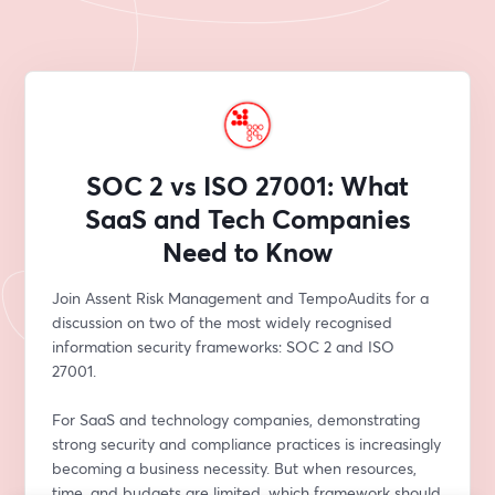
SOC 2 vs ISO 27001: What
SaaS and Tech Companies
Need to Know
Join Assent Risk Management and TempoAudits for a 
discussion on two of the most widely recognised 
information security frameworks: SOC 2 and ISO 
27001.
For SaaS and technology companies, demonstrating 
strong security and compliance practices is increasingly 
becoming a business necessity. But when resources, 
time, and budgets are limited, which framework should 