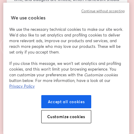
you prioritise?
Continue without accepting
We use cookies
In this webinar, we'll compare SOC 2 and ISO 27001, 
explore their key differences and similarities, and 
We use the necessary technical cookies to make our site work.
discuss how each can support customer trust, 
We'd also like to set analytics and profiling cookies to deliver
regulatory requirements, and business growth. 
more relevant ads, improve our products and services, and
reach more people who may love our products. These will be
What You'll Learn
set only if you accept them.
- Why customers request SOC 2, ISO 27001, or both
If you close this message, we won’t set analytics and profiling
- The key similarities and differences between the 
cookies, and this won’t limit your browsing experience. You
frameworks
can customize your preferences with the
Customize cookies
- How customer expectations and market 
button below. For more information, have a look at our
requirements influence compliance decisions
Privacy Policy
- What auditors look for during SOC 2 and ISO 27001 
assessments
Accept all cookies
- How to prepare for a successful audit or certification 
process
Customize cookies
- Common challenges organisations face and how to 
avoid them